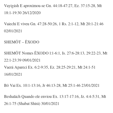
Vayigásh E aproximou-se Gn. 44:18-47:27, Ez. 37:15-28, Mt
18:1-19:30 26/12/2020
Vaiechí E viveu Gn. 47:28-50:26, 1 Rs. 2:1-12, Mt 20:1-21:46
02/01/2021
SHEMÔT – ÊXODO
SHEMÔT Nomes ÊXODO l:1-6:1, Is. 27:6-28:13, 29:22-23, Mt
22:1-23:39 09/01/2021
Vaerá Apareci Ex. 6:2-9:35, Ez. 28:25-29:21, Mt 24:1-51
16/01/2021
Bô Vai Ex. 10:1-13:16, Jr 46:13-28, Mt 25:1-46 23/01/2021
Beshalách Quando ele enviou Ex. 13:17-17:16, Jz. 4:4-5:31, Mt
26:1-75 (Shabat Shirá) 30/01/2021