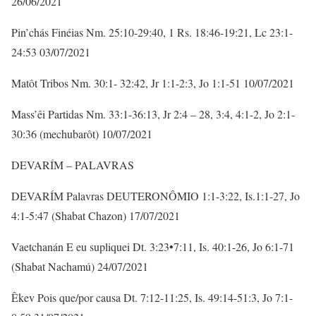
26/06/2021
Pin’chás Finéias Nm. 25:10-29:40, 1 Rs. 18:46-19:21, Lc 23:1-
24:53 03/07/2021
Matôt Tribos Nm. 30:1- 32:42, Jr 1:1-2:3, Jo 1:1-51 10/07/2021
Mass’êi Partidas Nm. 33:1-36:13, Jr 2:4 – 28, 3:4, 4:1-2, Jo 2:1-
30:36 (mechubarôt) 10/07/2021
DEVARÍM – PALAVRAS
DEVARÍM Palavras DEUTERONÔMIO 1:1-3:22, Is.1:1-27, Jo
4:1-5:47 (Shabat Chazon) 17/07/2021
Vaetchanán E eu supliquei Dt. 3:23•7:11, Is. 40:1-26, Jo 6:1-71
(Shabat Nachamú) 24/07/2021
Êkev Pois que/por causa Dt. 7:12-11:25, Is. 49:14-51:3, Jo 7:1-