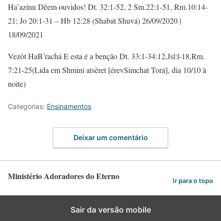
Ha’azínu Dêem ouvidos! Dt. 32:1-52, 2 Sm.22:1-51, Rm.10:14-
21; Jo 20:1-31 – Hb 12:28 (Shabat Shuvá) 26/09/2020 |
18/09/2021
Vezôt HaB’rachá E esta é a benção Dt. 33:1-34:12,Jsl:l-18,Rm.
7:21-25(Lida em Shmini atsêret [érevSimchat Torá], dia 10/10 à
noite)
Categorias:
Ensinamentos
Deixar um comentário
Ministério Adoradores do Eterno
Ir para o topo
Sair da versão mobile