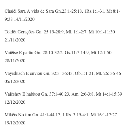
Chaiêi Sará A vida de Sara Gn.23:1-25:18, 1Rs.1:1-31, Mt 8:1-
9:38 14/11/2020
Toldôt Gerações Gn. 25:19-28:9, Ml. 1:1-2:7, Mt 10:1-11:30
21/11/2020
Vaiêtse E partiu Gn. 28:10-32:2, Os.11:7-14:9, Mt 12:1-50
28/11/2020
Vayishlách E enviou Gn. 32:3 -36:43, Ob.1:1-21, Mt. 26: 36-46
05/12/2020
Vaiêshev E habitou Gn. 37:1-40:23, Am. 2:6-3:8, Mt 14:1-15:39
12/12/2020
Mikêts No fim Gn. 41:1-44:17, 1 Rs. 3:15-4:1, Mt 16:1-17:27
19/12/2020