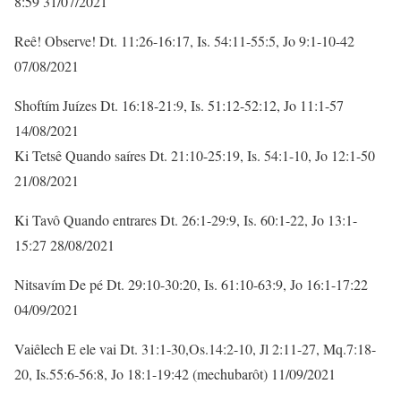
8:59 31/07/2021
Reê! Observe! Dt. 11:26-16:17, Is. 54:11-55:5, Jo 9:1-10-42
07/08/2021
Shoftím Juízes Dt. 16:18-21:9, Is. 51:12-52:12, Jo 11:1-57
14/08/2021
Ki Tetsê Quando saíres Dt. 21:10-25:19, Is. 54:1-10, Jo 12:1-50
21/08/2021
Ki Tavô Quando entrares Dt. 26:1-29:9, Is. 60:1-22, Jo 13:1-
15:27 28/08/2021
Nitsavím De pé Dt. 29:10-30:20, Is. 61:10-63:9, Jo 16:1-17:22
04/09/2021
Vaiêlech E ele vai Dt. 31:1-30,Os.14:2-10, Jl 2:11-27, Mq.7:18-
20, Is.55:6-56:8, Jo 18:1-19:42 (mechubarôt) 11/09/2021