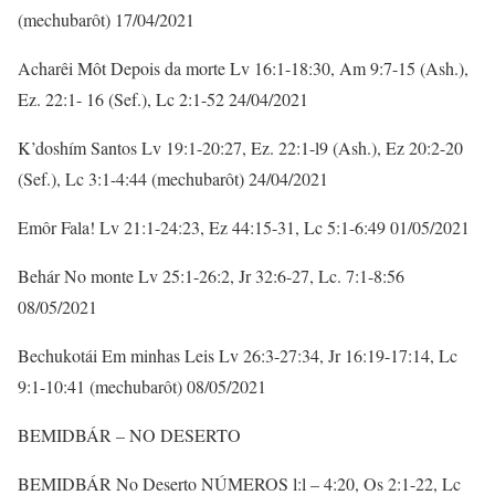
(mechubarôt) 17/04/2021
Acharêi Môt Depois da morte Lv 16:1-18:30, Am 9:7-15 (Ash.),
Ez. 22:1- 16 (Sef.), Lc 2:1-52 24/04/2021
K’doshím Santos Lv 19:1-20:27, Ez. 22:1-l9 (Ash.), Ez 20:2-20
(Sef.), Lc 3:1-4:44 (mechubarôt) 24/04/2021
Emôr Fala! Lv 21:1-24:23, Ez 44:15-31, Lc 5:1-6:49 01/05/2021
Behár No monte Lv 25:1-26:2, Jr 32:6-27, Lc. 7:1-8:56
08/05/2021
Bechukotái Em minhas Leis Lv 26:3-27:34, Jr 16:19-17:14, Lc
9:1-10:41 (mechubarôt) 08/05/2021
BEMIDBÁR – NO DESERTO
BEMIDBÁR No Deserto NÚMEROS l:l – 4:20, Os 2:1-22, Lc