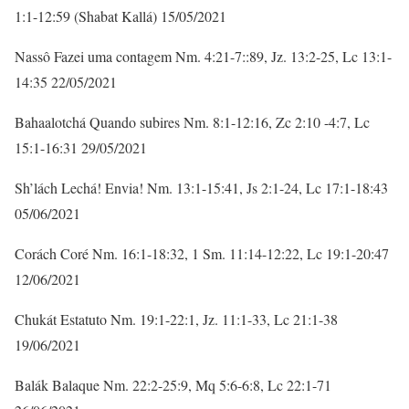
1:1-12:59 (Shabat Kallá) 15/05/2021
Nassô Fazei uma contagem Nm. 4:21-7::89, Jz. 13:2-25, Lc 13:1-
14:35 22/05/2021
Bahaalotchá Quando subires Nm. 8:1-12:16, Zc 2:10 -4:7, Lc
15:1-16:31 29/05/2021
Sh’lách Lechá! Envia! Nm. 13:1-15:41, Js 2:1-24, Lc 17:1-18:43
05/06/2021
Corách Coré Nm. 16:1-18:32, 1 Sm. 11:14-12:22, Lc 19:1-20:47
12/06/2021
Chukát Estatuto Nm. 19:1-22:1, Jz. 11:1-33, Lc 21:1-38
19/06/2021
Balák Balaque Nm. 22:2-25:9, Mq 5:6-6:8, Lc 22:1-71