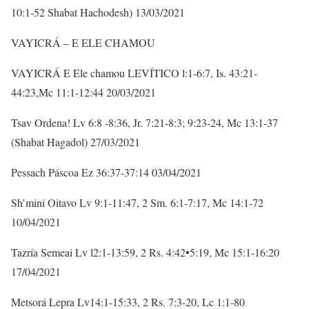
10:1-52 Shabat Hachodesh) 13/03/2021
VAYICRÁ – E ELE CHAMOU
VAYICRÁ E Ele chamou LEVÍTICO l:1-6:7, Is. 43:21-
44:23,Mc 11:1-12:44 20/03/2021
Tsav Ordena! Lv 6:8 -8:36, Jr. 7:21-8:3; 9:23-24, Mc 13:1-37
(Shabat Hagadol) 27/03/2021
Pessach Páscoa Ez 36:37-37:14 03/04/2021
Sh’miní Oitavo Lv 9:1-11:47, 2 Sm. 6:1-7:17, Mc 14:1-72
10/04/2021
Tazría Semeai Lv l2:1-13:59, 2 Rs. 4:42•5:19, Mc 15:1-16:20
17/04/2021
Metsorá Lepra Lv14:1-15:33, 2 Rs. 7:3-20, Lc 1:1-80