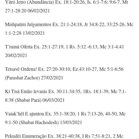
Yitró Jetro (Abundância) Ex. 18:1-20:26, Is. 6:1-7:6; 9:6-7, Mt
27:1-28:20 06/02/2021
Mishpatím Julgamentos Ex. 21:1-24:18, Jr 34:8-22, 33:25-26, Mc
1:1-2:28 13/02/2021
T’rumá Oferta Ex. 25:1-27:19, 1 Rs. 5:12 -6:13, Mc 3:1-4:41
20/02/2021
Tetsavê Ordena! Ex. 27:20-30:10, Ez.43:10-27, Mc 5:1-6:56
(Parashat Zachor) 27/02/2021
Ki Tisá Então levarás Ex. 30:11-34:35, 1Rs. 18:1-39, Mc 7:1-
8:38 (Shabat Pará) 06/03/2021
Vaiak’hêl E ajuntou Ex. 35:1-38:20, 1 Rs 7:13-26, 40-50, Mc
9:1-50 (Shabat Hachodesh) 13/03/2021
Pekudêi Enumeração Ex. 38:21-40:38, I Rs 7:51-8:21, 2 Mc