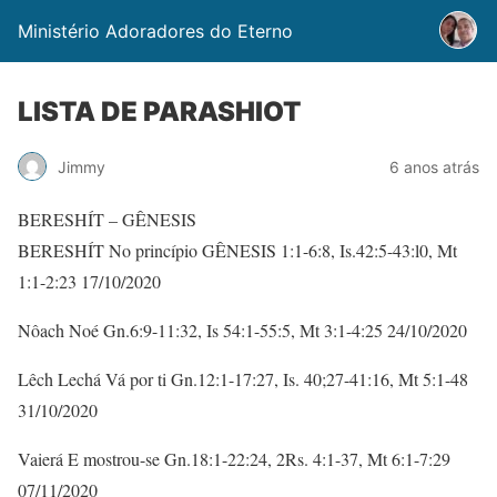
Ministério Adoradores do Eterno
LISTA DE PARASHIOT
Jimmy
6 anos atrás
BERESHÍT – GÊNESIS
BERESHÍT No princípio GÊNESIS 1:1-6:8, Is.42:5-43:l0, Mt
1:1-2:23 17/10/2020
Nôach Noé Gn.6:9-11:32, Is 54:1-55:5, Mt 3:1-4:25 24/10/2020
Lêch Lechá Vá por ti Gn.12:1-17:27, Is. 40;27-41:16, Mt 5:1-48
31/10/2020
Vaierá E mostrou-se Gn.18:1-22:24, 2Rs. 4:1-37, Mt 6:1-7:29
07/11/2020